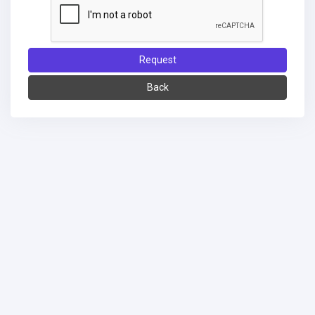
Request
Back