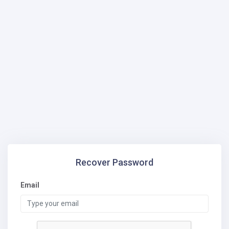
Recover Password
Email